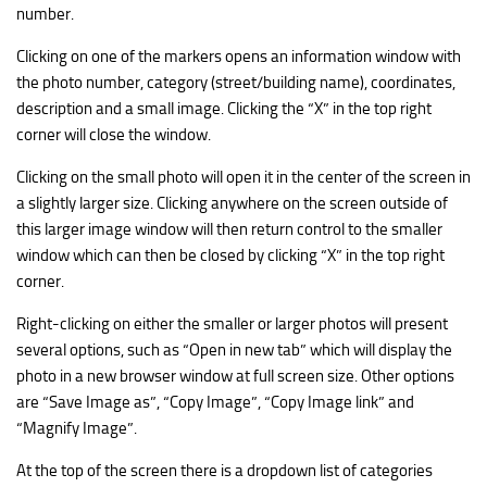
number.
Clicking on one of the markers opens an information window with
the photo number, category (street/building name), coordinates,
description and a small image. Clicking the “X” in the top right
corner will close the window.
Clicking on the small photo will open it in the center of the screen in
a slightly larger size. Clicking anywhere on the screen outside of
this larger image window will then return control to the smaller
window which can then be closed by clicking “X” in the top right
corner.
Right-clicking on either the smaller or larger photos will present
several options, such as “Open in new tab” which will display the
photo in a new browser window at full screen size. Other options
are “Save Image as”, “Copy Image”, “Copy Image link” and
“Magnify Image”.
At the top of the screen there is a dropdown list of categories