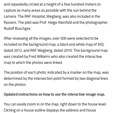
and repeatedly circled at a height of a few hundred meters to
capture as many areas as possible with the sun behind the
camera. The RAF Hospital, Wegberg, was also included in the
flyovers. The pilot was Prof. Helge Kleinfeld and the photographer,
Rudolf Büschges.
After reviewing all the images, over 500 were selected to be
included on the background map, a black and white map of JHQ,
dated 2012, and RAF Wegberg, dated 2010. This background map
was created by Fred Williams who also created the interactive
map to which the photos were linked.
The position of each photo, indicated by a marker on the map, was
determined by the intersection point formed by two diagonal lines
on the photos.
Updated instructions on how to use the interactive image map.
You can easily zoom in on the map, right down to the house level.
Clicking on a house outline displays the address and house