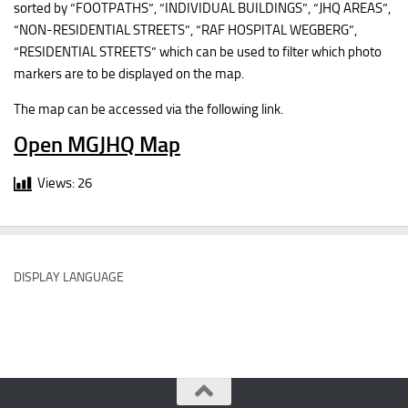
sorted by “FOOTPATHS”, “INDIVIDUAL BUILDINGS”, “JHQ AREAS”,
“NON-RESIDENTIAL STREETS”, “RAF HOSPITAL WEGBERG”,
“RESIDENTIAL STREETS” which can be used to filter which photo
markers are to be displayed on the map.
The map can be accessed via the following link.
Open MGJHQ Map
Views:
26
DISPLAY LANGUAGE