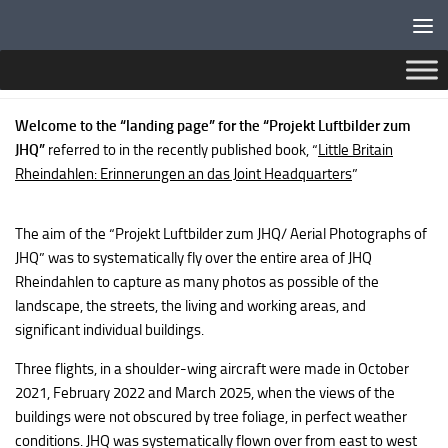
Below content
MGJHQ MAP
Welcome to the “landing page” for the “Projekt Luftbilder zum
JHQ”
referred to in the recently published book, “
Little Britain
Rheindahlen: Erinnerungen an das Joint Headquarters
”
The aim of the “Projekt Luftbilder zum JHQ/ Aerial Photographs of
JHQ” was to systematically fly over the entire area of JHQ
Rheindahlen to capture as many photos as possible of the
landscape, the streets, the living and working areas, and
significant individual buildings.
Three flights, in a shoulder-wing aircraft were made in October
2021, February 2022 and March 2025, when the views of the
buildings were not obscured by tree foliage, in perfect weather
conditions. JHQ was systematically flown over from east to west