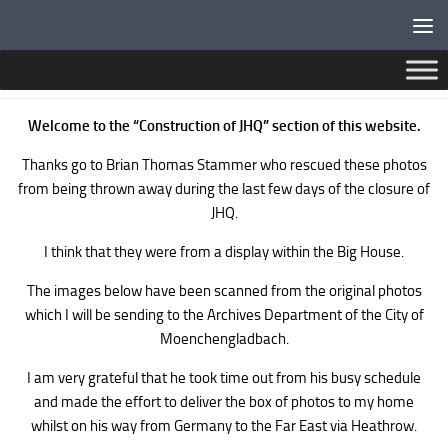
Below content
BLACK AND WHITE PHOTOS OF JHQ CONSTRUCTION
Welcome to the “Construction of JHQ” section of this website.
Thanks go to Brian Thomas Stammer who rescued these photos
from being thrown away during the last few days of the closure of
JHQ.
I think that they were from a display within the Big House.
The images below have been scanned from the original photos
which I will be sending to the Archives Department of the City of
Moenchengladbach.
I am very grateful that he took time out from his busy schedule
and made the effort to deliver the box of photos to my home
whilst on his way from Germany to the Far East via Heathrow.