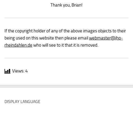
Thank you, Brian!
If the copyright holder of any of the above images objects to their
being used on this website then please email
webmaster
@jhq-
rheindahlen.de
who will see to it that it is removed.
Views:
4
DISPLAY LANGUAGE