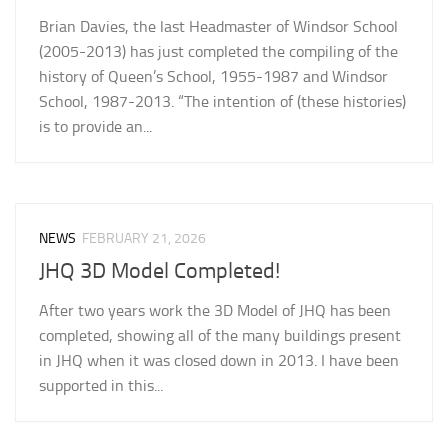
Brian Davies, the last Headmaster of Windsor School
(2005-2013) has just completed the compiling of the
history of Queen’s School, 1955-1987 and Windsor
School, 1987-2013. “The intention of (these histories)
is to provide an...
NEWS
FEBRUARY 21, 2026
JHQ 3D Model Completed!
After two years work the 3D Model of JHQ has been
completed, showing all of the many buildings present
in JHQ when it was closed down in 2013. I have been
supported in this...