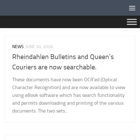
Below content
CATEGORY:
NEWS
NEWS
JUNE 30, 2026
Rheindahlen Bulletins and Queen’s
Couriers are now searchable.
These documents have now been OCR’ed (Optical
Character Recognition) and are now available to view
using eBook software which has search functionality
and permits downloading and printing of the various
documents. The two sets...