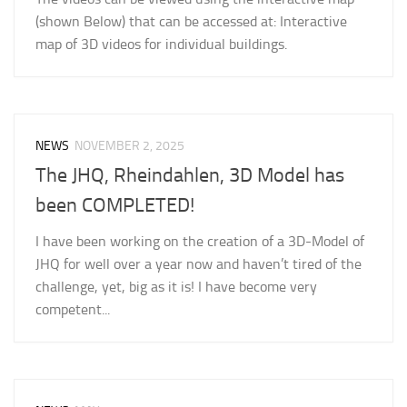
(shown Below) that can be accessed at: Interactive
map of 3D videos for individual buildings.
NEWS
NOVEMBER 2, 2025
The JHQ, Rheindahlen, 3D Model has
been COMPLETED!
I have been working on the creation of a 3D-Model of
JHQ for well over a year now and haven’t tired of the
challenge, yet, big as it is! I have become very
competent...