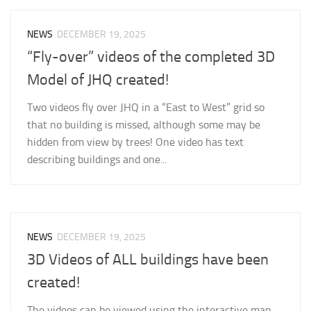
NEWS
DECEMBER 19, 2025
“Fly-over” videos of the completed 3D
Model of JHQ created!
Two videos fly over JHQ in a “East to West” grid so
that no building is missed, although some may be
hidden from view by trees! One video has text
describing buildings and one...
NEWS
DECEMBER 19, 2025
3D Videos of ALL buildings have been
created!
The videos can be viewed using the interactive map