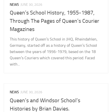
NEWS
JUNE 30, 2026
Queen’s School History, 1955-1987,
Through The Pages of Queen’s Courier
Magazines
This history of Queen’s School in JHQ, Rheindahlen,
Germany, started off as a history of Queen’s School
between the years of 1956-1979, based on the 18
Queen’s Couriers which covered this period. Faced
with...
NEWS
JUNE 30, 2026
Queen’s and Windsor School’s
Histories by Brian Davies.