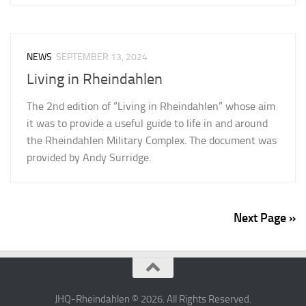
NEWS
SEPTEMBER 13, 2024
Living in Rheindahlen
The 2nd edition of “Living in Rheindahlen” whose aim
it was to provide a useful guide to life in and around
the Rheindahlen Military Complex. The document was
provided by Andy Surridge.
Next Page »
JHQ-Rheindahlen © 2026. All Rights Reserved.