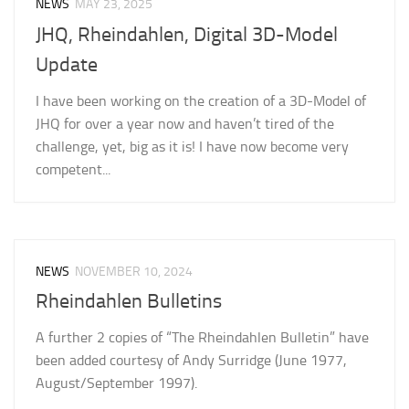
NEWS
MAY 23, 2025
JHQ, Rheindahlen, Digital 3D-Model
Update
I have been working on the creation of a 3D-Model of
JHQ for over a year now and haven’t tired of the
challenge, yet, big as it is! I have now become very
competent...
NEWS
NOVEMBER 10, 2024
Rheindahlen Bulletins
A further 2 copies of “The Rheindahlen Bulletin” have
been added courtesy of Andy Surridge (June 1977,
August/September 1997).