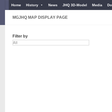
Home
History
News
JHQ 3D-Model
Media
Do
Below content
MGJHQ MAP DISPLAY PAGE
Filter by