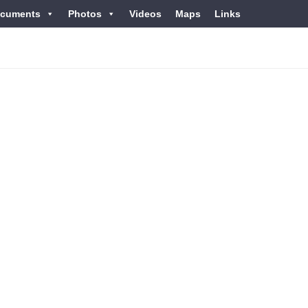
cuments
Photos
Videos
Maps
Links