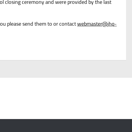
ool closing ceremony and were provided by the last
 you please send them to or contact
webmaster@jhq-