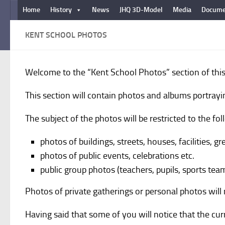
Home
History
News
JHQ 3D-Model
Media
Docume
Below content
KENT SCHOOL PHOTOS
Welcome to the “Kent School Photos” section of this
This section will contain photos and albums portrayi
The subject of the photos will be restricted to the fol
photos of buildings, streets, houses, facilities, g
photos of public events, celebrations etc.
public group photos (teachers, pupils, sports team
Photos of private gatherings or personal photos wil
Having said that some of you will notice that the c