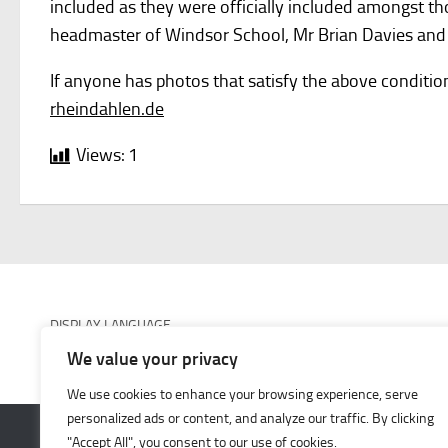
included as they were officially included amongst t
headmaster of Windsor School, Mr Brian Davies and 
If anyone has photos that satisfy the above conditio
rheindahlen.de
Views:
1
DISPLAY LANGUAGE
We value your privacy
We use cookies to enhance your browsing experience, serve
personalized ads or content, and analyze our traffic. By clicking
"Accept All", you consent to our use of cookies.
JHQ-Rheindahlen © 2026. All Rights Reserved.