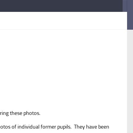
ring these photos.
otos of individual former pupils. They have been