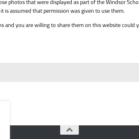
hose photos that were displayed as part of the Windsor Sch
it is assumed that permission was given to use them.
ns and you are willing to share them on this website could