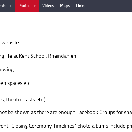
nts
Photos
Videos
Maps
Links
 website.
ng life at Kent School, Rheindahlen.
lowing:
reen spaces etc.
s, theatre casts etc.)
l not be shown as there are enough Facebook Groups for sha
urrent “Closing Ceremony Timelines” photo albums include ph