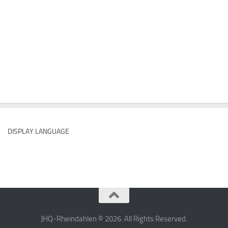
DISPLAY LANGUAGE
JHQ-Rheindahlen © 2026. All Rights Reserved.