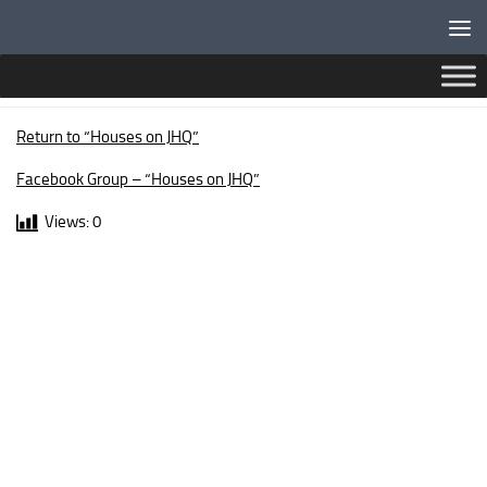
Below content
SUSSEX DRIVE
Return to “Houses on JHQ”
Facebook Group – “Houses on JHQ”
Views:
0