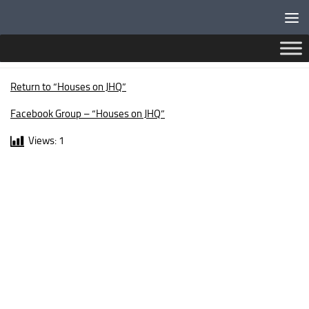
Below content
STAFFORD WAY
Return to “Houses on JHQ”
Facebook Group – “Houses on JHQ”
Views:
1