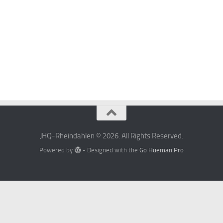
JHQ-Rheindahlen © 2026. All Rights Reserved.
Powered by
- Designed with the
Go Hueman Pro