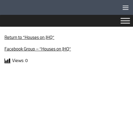
Below content
OXFORD WALK
Return to “Houses on JHQ”
Facebook Group – “Houses on JHQ”
Views:
0