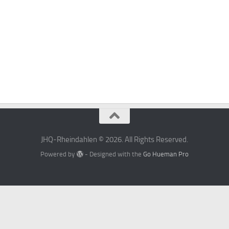
JHQ-Rheindahlen © 2026. All Rights Reserved.
Powered by
- Designed with the
Go Hueman Pro