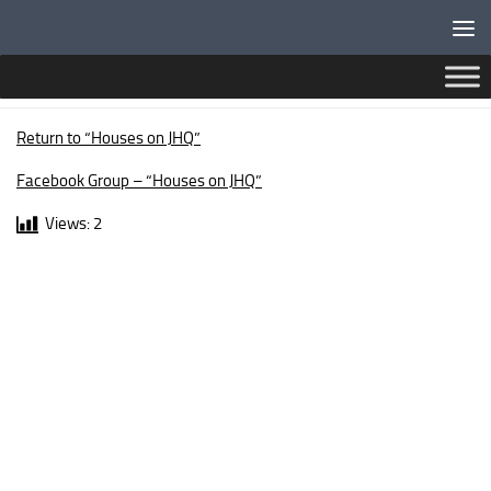
Below content
NEWPORT WALK
Return to “Houses on JHQ”
Facebook Group – “Houses on JHQ”
Views:
2