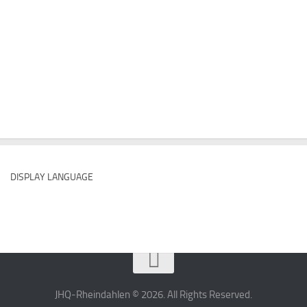
DISPLAY LANGUAGE
JHQ-Rheindahlen © 2026. All Rights Reserved.