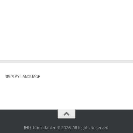
DISPLAY LANGUAGE
JHQ-Rheindahlen © 2026. All Rights Reserved.