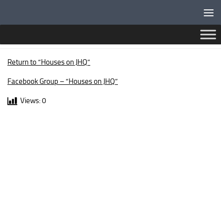
Below content
LANARK WALK
Return to “Houses on JHQ”
Facebook Group – “Houses on JHQ”
Views:
0