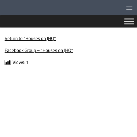
Below content
DINGWALL DRIVE
Return to “Houses on JHQ”
Facebook Group – “Houses on JHQ”
Views:
1