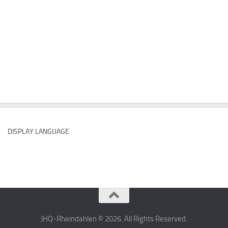
DISPLAY LANGUAGE
JHQ-Rheindahlen © 2026. All Rights Reserved.