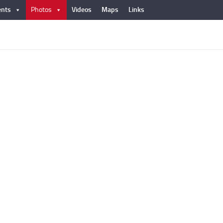
nts
Photos
Videos
Maps
Links