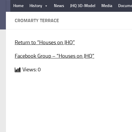
Home
History
News
JHQ 3D-Model
Media
Docume
Below content
CROMARTY TERRACE
Return to “Houses on JHQ”
Facebook Group – “Houses on JHQ”
Views:
0