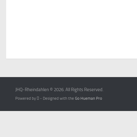
JHQ-Rheindahlen © 2026. All Rights Reserved.
Powered by
- Designed with the
Go Hueman Pro