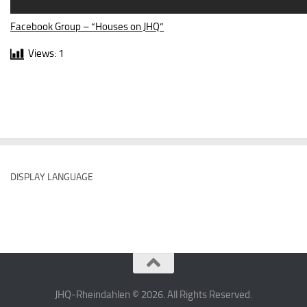
Facebook Group – “Houses on JHQ”
Views:
1
DISPLAY LANGUAGE
JHQ-Rheindahlen © 2026. All Rights Reserved.