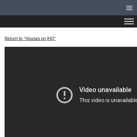
Below content
CAMARTHEN TERRACE
Return to “Houses on JHQ”