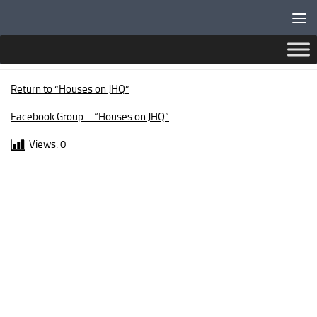
Below content
BRECON WALK
Return to “Houses on JHQ”
Facebook Group – “Houses on JHQ”
Views:
0