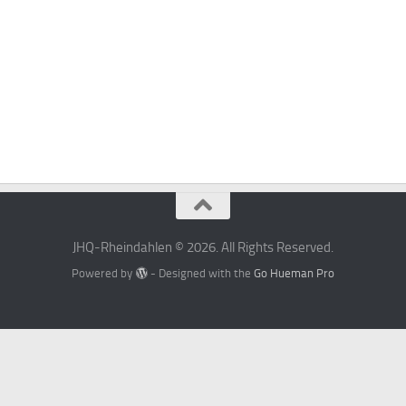
JHQ-Rheindahlen © 2026. All Rights Reserved.
Powered by
- Designed with the
Go Hueman Pro