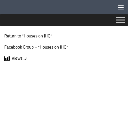
Below content
AUCKLAND CRESCENT
Return to “Houses on JHQ”
Facebook Group – “Houses on JHQ”
Views:
3