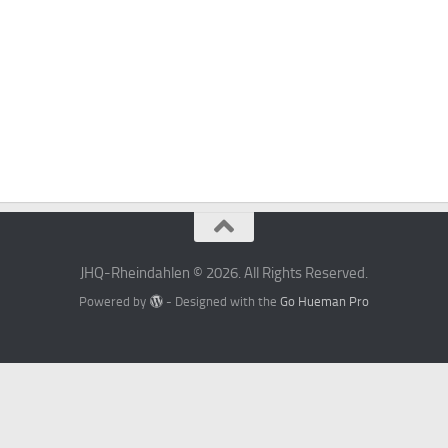
JHQ-Rheindahlen © 2026. All Rights Reserved.
Powered by
- Designed with the
Go Hueman Pro