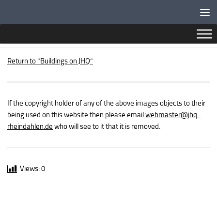
Below content
SPORTS FIELDS
Return to “Buildings on JHQ”
If the copyright holder of any of the above images objects to their
being used on this website then please email
webmaster
@jhq-
rheindahlen.de
who will see to it that it is removed.
Views:
0