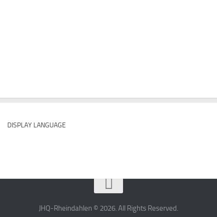
DISPLAY LANGUAGE
JHQ-Rheindahlen © 2026. All Rights Reserved.