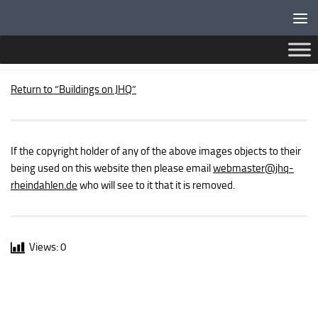
Below content
PUBLIC BUILDINGS – BRITISH FORCES POST OFFICE
Return to “Buildings on JHQ”
If the copyright holder of any of the above images objects to their
being used on this website then please email
webmaster
@jhq-
rheindahlen.de
who will see to it that it is removed.
Views:
0