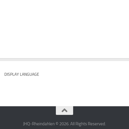
DISPLAY LANGUAGE
JHQ-Rheindahlen © 2026. All Rights Reserved.