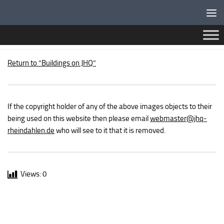
Below content
PUBLIC BUILDINGS – ASTRA CINEMA
Return to “Buildings on JHQ”
If the copyright holder of any of the above images objects to their
being used on this website then please email
webmaster
@jhq-
rheindahlen.de
who will see to it that it is removed.
Views:
0