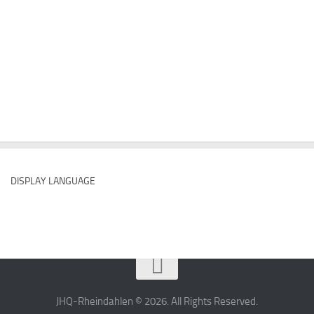
DISPLAY LANGUAGE
JHQ-Rheindahlen © 2026. All Rights Reserved.