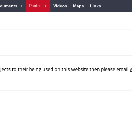
Photos
cuments
Videos
Maps
Links
jects to their being used on this website then please email