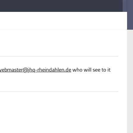
webmaster
@jhq-rheindahlen.de
who will see to it