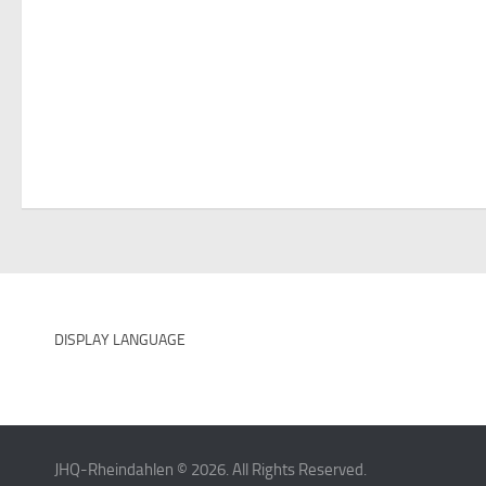
DISPLAY LANGUAGE
JHQ-Rheindahlen © 2026. All Rights Reserved.