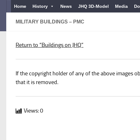
Home
History
News
JHQ 3D-Model
Media
Do
Below content
MILITARY BUILDINGS – PMC
Return to “Buildings on JHQ”
If the copyright holder of any of the above images ob
that it is removed.
Views:
0