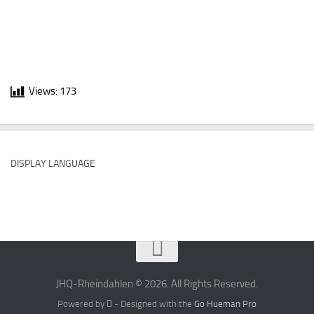
Views:
173
DISPLAY LANGUAGE
JHQ-Rheindahlen © 2026. All Rights Reserved.
Powered by
- Designed with the
Go Hueman Pro