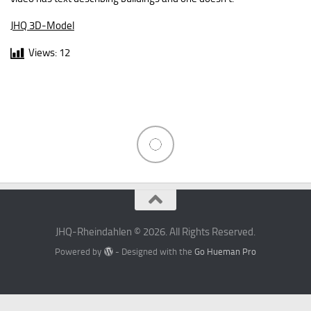
JHQ 3D-Model
Views:
12
JHQ-Rheindahlen © 2026. All Rights Reserved.
Powered by
- Designed with the
Go Hueman Pro