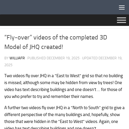
Below content
NEWS
“Fly-over” videos of the completed 3D
Model of JHQ created!
BY
WILLIAFR
· PUBLISHED
DECEMBER 19, 2025
· UPDATED
DECEMBER 19,
2025
Two videos fly over JHQ in a “East to West” grid so that no building
is missed, although some may be hidden from view by trees! One
video has text describing buildings and one doesn’t … for those of
you who prefer to try and remember their names.
A further two videos fly over JHQ in a “North to South” grid to give a
different perspective of the many buildings and, hopefully, show
those that were hidden in the “East to West” videos. Again, one
video has text describing buildings and one doesn’t.