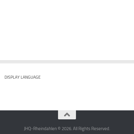
DISPLAY LANGUAGE
JHQ-Rheindahlen © 2026. All Rights Reserved.