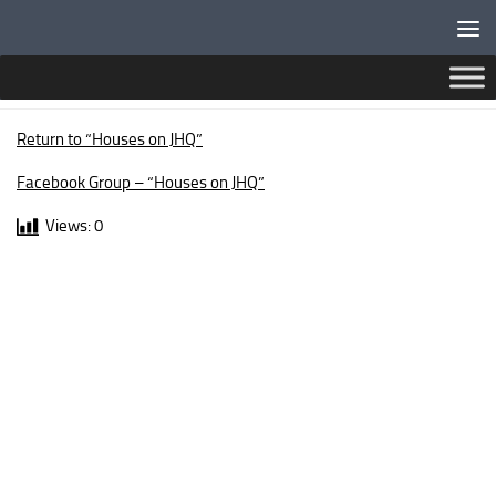
Below content
ARGYLL DRIVE
Return to “Houses on JHQ”
Facebook Group – “Houses on JHQ”
Views:
0