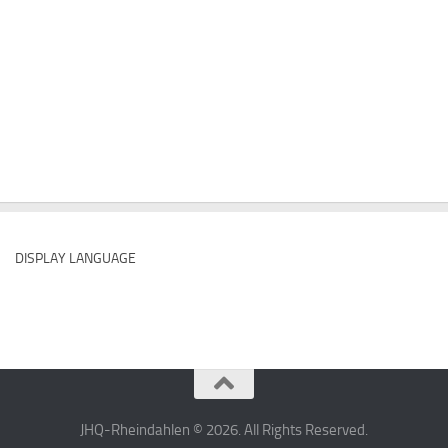
DISPLAY LANGUAGE
JHQ-Rheindahlen © 2026. All Rights Reserved.