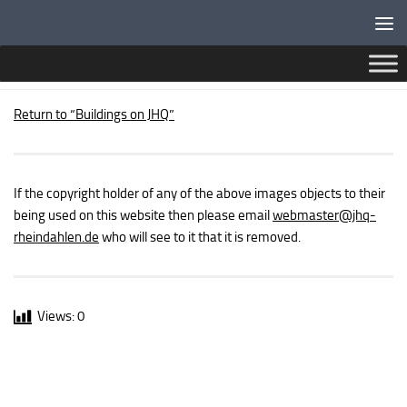
Below content
MILITARY BUILDINGS – JUNIOR RANKS MESS
Return to “Buildings on JHQ”
If the copyright holder of any of the above images objects to their
being used on this website then please email
webmaster
@jhq-
rheindahlen.de
who will see to it that it is removed.
Views:
0