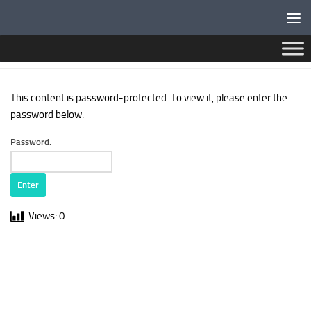
Below content
PROTECTED: PASSWORD PROTECTED PAGE
This content is password-protected. To view it, please enter the
password below.
Password:
Views:
0