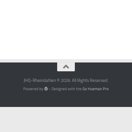
JHQ-Rheindahlen © 2026. All Rights Reserved.
Powered by
- Designed with the
Go Hueman Pro